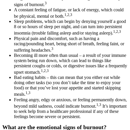
3
signs of burnout.
A constant feeling of fatigue, or lack of energy, which could
1,2,3
be physical, mental or both.
Sleep problems, which can begin by denying yourself a good
8 or so hours of sleep per night, and can turn into persistent
1,2,3
insomnia (trouble falling asleep and/or staying asleep).
Physical pain and discomfort, such as having a
racing/pounding heart, being short of breath, feeling faint, or
3
suffering headaches.
Becoming ill more often than usual – a result of your immune
system being run down, which can lead to things like
persistent coughs or colds, or digestive issues like a frequently
1,2,3
upset stomach.
Bad eating habits – this can mean that you either eat while
doing other tasks (so you don’t take the time to enjoy your
food) or that you’ve lost your appetite and started skipping
1,3
meals.
Feeling angry, edgy or anxious, or feeling permanently down,
1,3
beyond mild sadness, could indicate burnout.
It’s important
to seek help from a healthcare professional if any of these
feelings become severe or persistent.
What are the emotional signs of burnout?