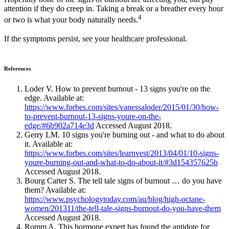
attention if they do creep in. Taking a break or a breather every hour
4
or two is what your body naturally needs.
If the symptoms persist, see your healthcare professional.
References
Loder V. How to prevent burnout - 13 signs you're on the
edge. Available at:
https://www.forbes.com/sites/vanessaloder/2015/01/30/how-
to-prevent-burnout-13-signs-youre-on-the-
edge/#6b902a714e3d
Accessed August 2018.
Gerry LM. 10 signs you're burning out - and what to do about
it. Available at:
https://www.forbes.com/sites/learnvest/2013/04/01/10-signs-
youre-burning-out-and-what-to-do-about-it/#3d154357625b
Accessed August 2018.
Bourg Carter S. The tell tale signs of burnout … do you have
them? Available at:
https://www.psychologytoday.com/au/blog/high-octane-
women/201311/the-tell-tale-signs-burnout-do-you-have-them
Accessed August 2018.
Romm A. This hormone expert has found the antidote for