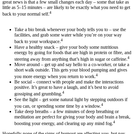
great news is that a few small changes each day – some that take as
little as 5–15 minutes – are likely to be exactly what you need to get
4
back to your normal self.
Take a bio break whenever your body tells you to – use the
facilities, and grab some water while you’re on your way
4
back to your workspace.
Have a healthy snack – give your body some nutritious
energy by going for foods that are high in protein or fibre, and
4
steering away from anything that’s high in sugar or caffeine.
Move around – get up and say hello to a co-worker, or take a
short walk outside. This gets your blood pumping and gives
4
you more energy when you return to work.
Be social – connect with people and make the interactions
positive. It’s great to have a laugh, and it’s best to avoid
4
gossiping and grumbling.
See the light – get some natural light by stepping outdoors if
4
you can, or spending some time by a window.
Take deep breaths ­– a few minutes of deep breathing or
meditation are perfect for giving your body and brain a break,
4
boosting your energy, and clearing up any mind fog.
Hopefully none of the signs of burnout are affecting you, but pay