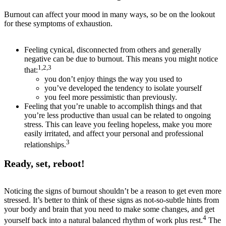
Burnout can affect your mood in many ways, so be on the lookout
for these symptoms of exhaustion.
Feeling cynical, disconnected from others and generally
negative can be due to burnout. This means you might notice
1,2,3
that:
you don’t enjoy things the way you used to
you’ve developed the tendency to isolate yourself
you feel more pessimistic than previously.
Feeling that you’re unable to accomplish things and that
you’re less productive than usual can be related to ongoing
stress. This can leave you feeling hopeless, make you more
easily irritated, and affect your personal and professional
3
relationships.
Ready, set, reboot!
Noticing the signs of burnout shouldn’t be a reason to get even more
stressed. It’s better to think of these signs as not-so-subtle hints from
your body and brain that you need to make some changes, and get
4
yourself back into a natural balanced rhythm of work plus rest.
The