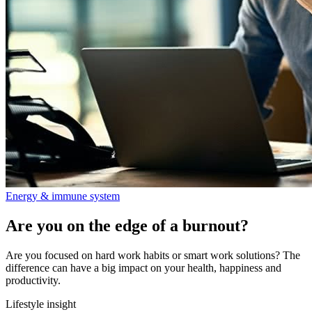
Energy & immune system
Are you on the edge of a burnout?
Are you focused on hard work habits or smart work solutions? The
difference can have a big impact on your health, happiness and
productivity.
Lifestyle insight