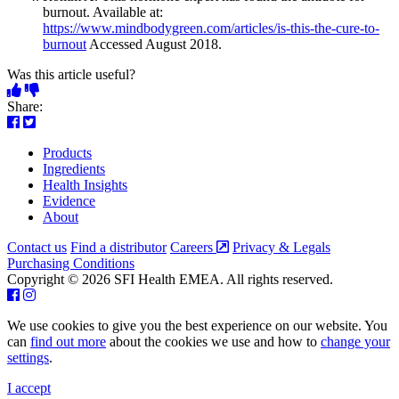
burnout. Available at:
https://www.mindbodygreen.com/articles/is-this-the-cure-to-
burnout
Accessed August 2018.
Was this article useful?
Share:
Products
Ingredients
Health Insights
Evidence
About
Contact us
Find a distributor
Careers
Privacy & Legals
Purchasing Conditions
Copyright © 2026 SFI Health EMEA. All rights reserved.
We use cookies to give you the best experience on our website. You
can
find out more
about the cookies we use and how to
change your
settings
.
I accept