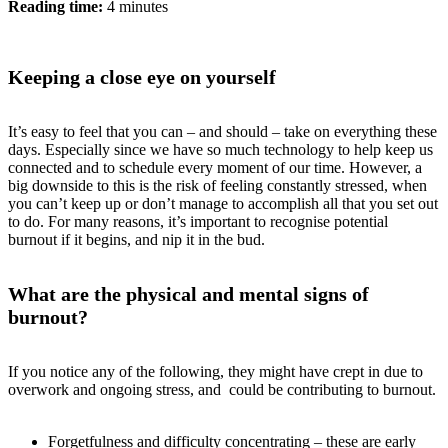
Reading time:
4 minutes
Keeping a close eye on yourself
It’s easy to feel that you can – and should – take on everything these
days. Especially since we have so much technology to help keep us
connected and to schedule every moment of our time. However, a
big downside to this is the risk of feeling constantly stressed, when
you can’t keep up or don’t manage to accomplish all that you set out
to do. For many reasons, it’s important to recognise potential
burnout if it begins, and nip it in the bud.
What are the physical and mental signs of
burnout?
If you notice any of the following, they might have crept in due to
overwork and ongoing stress, and could be contributing to burnout.
Forgetfulness and difficulty concentrating – these are early