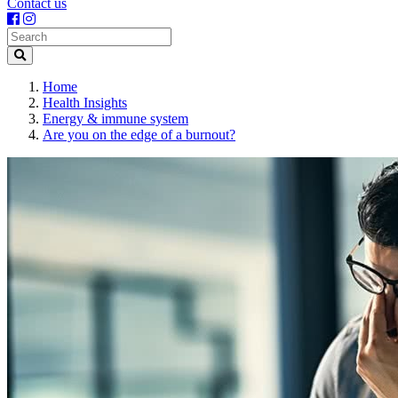
Contact us
Search
Home
Health Insights
Energy & immune system
Are you on the edge of a burnout?