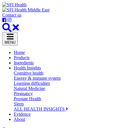
Contact us
MENU
Home
Products
Ingredients
Health Insights
Cognitive health
Energy & immune system
Learning difficulties
Natural Medicine
Pregnancy
Prostate Health
Sleep
ALL HEALTH INSIGHTS
Evidence
About