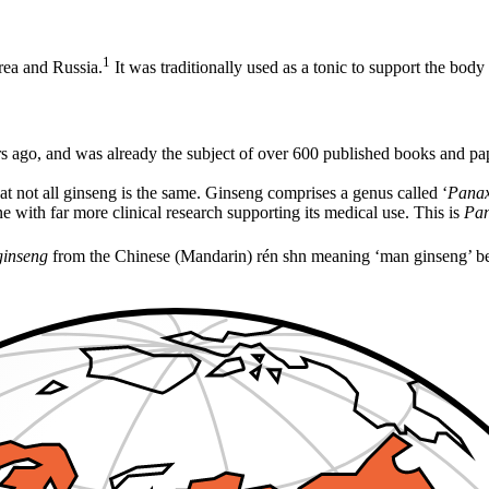
1
rea and Russia.
It was traditionally used as a tonic to support the bo
s ago, and was already the subject of over 600 published books and pap
at not all ginseng is the same. Ginseng comprises a genus called ‘
Pana
e with far more clinical research supporting its medical use. This is
Pan
ginseng
from the Chinese (Mandarin) rén shn meaning ‘man ginseng’ beca