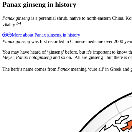
Panax ginseng in history
Panax ginseng
is a perennial shrub, native to north-eastern China, Ko
2-4
vitality.
More about Panax ginseng in history
Panax ginseng
was first recorded in Chinese medicine over 2000 year
You may have heard of ‘ginseng’ before, but it’s important to know th
Meyer, Panax notoginseng
and so on. All are ginseng - but there is on
The herb’s name comes from
Panax
meaning ‘cure all’ in Greek and