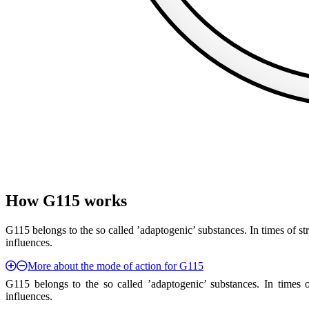
How G115 works
G115 belongs to the so called ’adaptogenic’ substances. In times of s
influences.
More about the mode of action for G115
G115 belongs to the so called ’adaptogenic’ substances. In times 
influences.