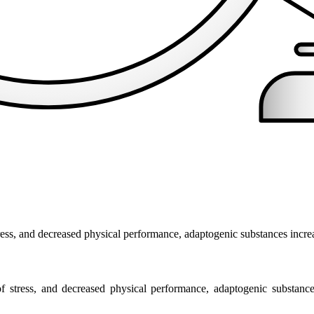
tress, and decreased physical performance, adaptogenic substances incre
of stress, and decreased physical performance, adaptogenic substance