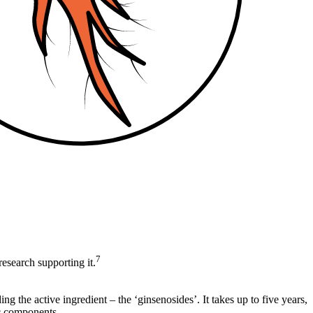
7
research supporting it.
ng the active ingredient – the ‘ginsenosides’. It takes up to five years,
ic components.