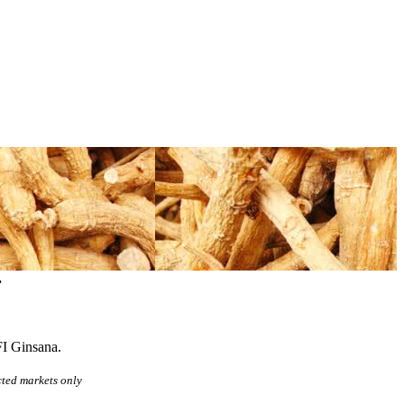
.
FI Ginsana.
cted markets only