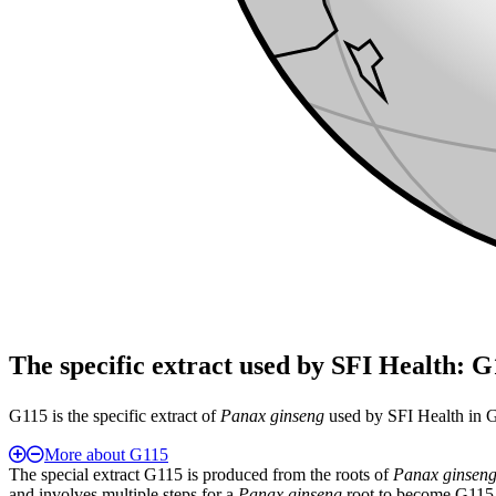
The specific extract used by SFI Health: 
G115 is the specific extract of
Panax ginseng
used by SFI Health in Gi
More about G115
The special extract G115 is produced from the roots of
Panax ginsen
and involves multiple steps for a
Panax ginseng
root to become G115, 