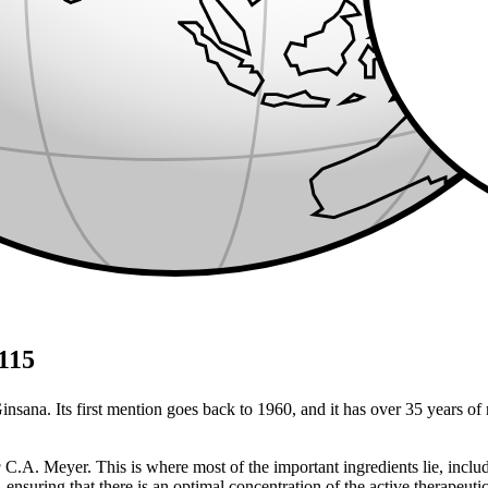
G115
nsana. Its first mention goes back to 1960, and it has over 35 years of 
g
C.A. Meyer. This is where most of the important ingredients lie, includi
ensuring that there is an optimal concentration of the active therapeut