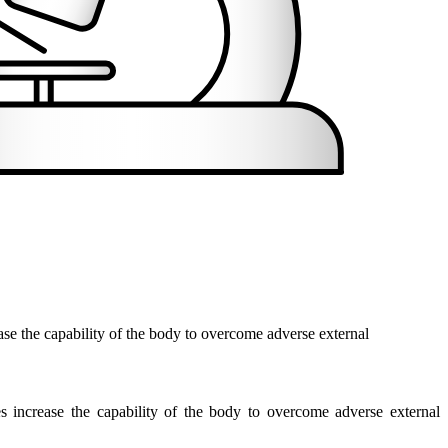
ase the capability of the body to overcome adverse external
s increase the capability of the body to overcome adverse external