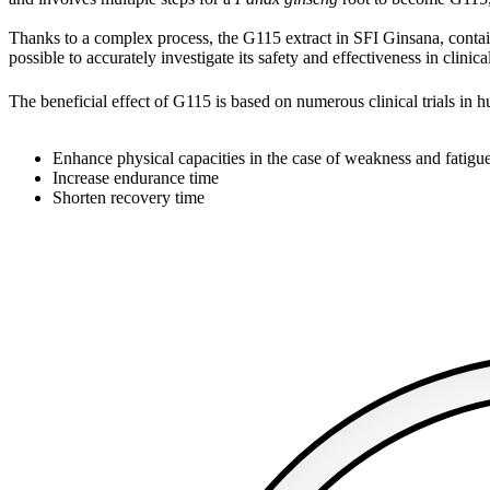
Thanks to a complex process, the G115 extract in SFI Ginsana, contains
possible to accurately investigate its safety and effectiveness in clinical
The beneficial effect of G115 is based on numerous clinical trials in 
Enhance physical capacities in the case of weakness and fatigu
Increase endurance time
Shorten recovery time