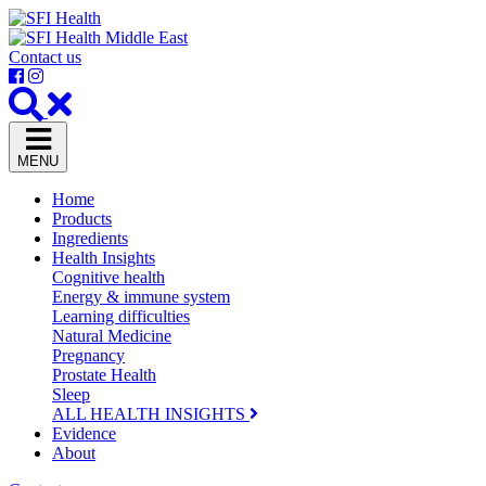
Contact us
MENU
Home
Products
Ingredients
Health Insights
Cognitive health
Energy & immune system
Learning difficulties
Natural Medicine
Pregnancy
Prostate Health
Sleep
ALL HEALTH INSIGHTS
Evidence
About