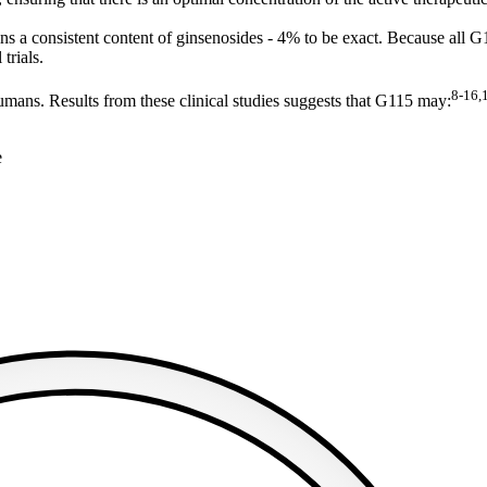
 a consistent content of ginsenosides - 4% to be exact. Because all G115
 trials.
8-16,
humans. Results from these clinical studies suggests that G115 may:
e