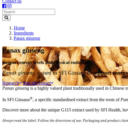
Contact us
Search
Home
Ingredients
Panax ginseng
Panax ginseng
Support energy levels and physical endurance
Panax ginseng
is used in SFI Ginsana to
support energy
Research
Specific extract
Panax ginseng
is a highly valued plant traditionally used in Chinese 
®
In SFI Ginsana
, a specific standardised extract from the roots of
Pan
Discover more about the unique G115 extract used by SFI Health, how 
Always read the label. Follow the directions of use. Packaging and product clai