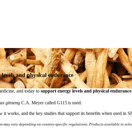
 levels and physical endurance
medicine, and today to
support energy levels and physical endurance
ax ginseng
C.A. Meyer called G115
is used.
it works, and the key studies that support its benefits when used in S
ms may vary depending on country-specific regulations. Products available in sele