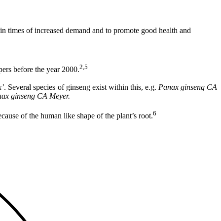
dy in times of increased demand and to promote good health and
2,5
ers before the year 2000.
x
’
. Several species of ginseng exist within this, e.g.
Panax ginseng CA
ax ginseng CA Meyer.
6
use of the human like shape of the plant’s root.