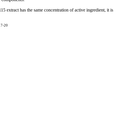
 extract has the same concentration of active ingredient, it is
17-20